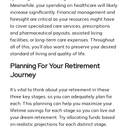
Meanwhile, your spending on healthcare will likely
increase significantly. Financial management and
foresight are critical as your resources might have
to cover specialized care services, prescriptions
and pharmaceutical payouts, assisted living
facilities, or long-term care expenses. Throughout
all of this, you’ll also want to preserve your desired
standard of living and quality of life.
Planning For Your Retirement
Journey
It’s vital to think about your retirement in these
three key stages, so you can adequately plan for
each. This planning can help you maximize your
lifetime savings for each stage so you can live out
your dream retirement. Try allocating funds based
on realistic projections for each distinct stage,