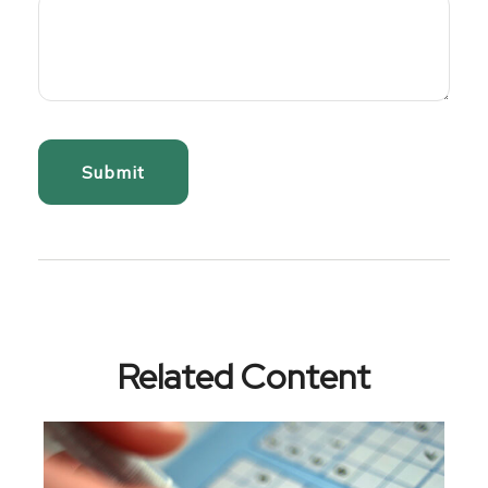
Related Content