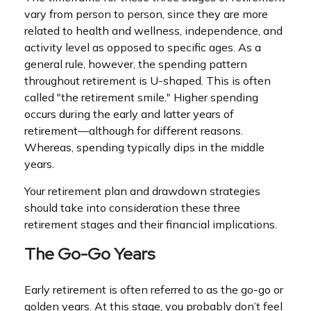
vary from person to person, since they are more
related to health and wellness, independence, and
activity level as opposed to specific ages. As a
general rule, however, the spending pattern
throughout retirement is U-shaped. This is often
called "the retirement smile." Higher spending
occurs during the early and latter years of
retirement—although for different reasons.
Whereas, spending typically dips in the middle
years.
Your retirement plan and drawdown strategies
should take into consideration these three
retirement stages and their financial implications.
The Go-Go Years
Early retirement is often referred to as the go-go or
golden years. At this stage, you probably don’t feel