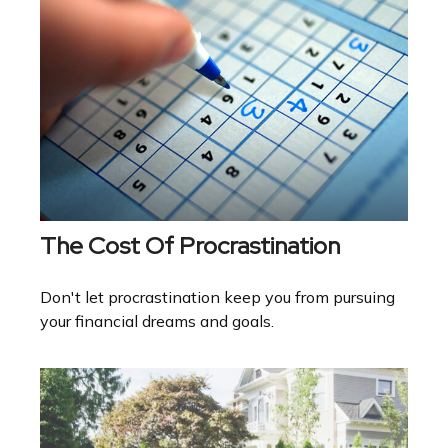
The Cost Of Procrastination
Don't let procrastination keep you from pursuing
your financial dreams and goals.