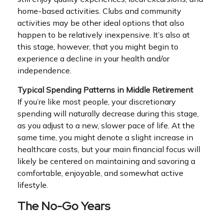
home-based activities. Clubs and community
activities may be other ideal options that also
happen to be relatively inexpensive. It’s also at
this stage, however, that you might begin to
experience a decline in your health and/or
independence.
Typical Spending Patterns in Middle Retirement
If you’re like most people, your discretionary
spending will naturally decrease during this stage,
as you adjust to a new, slower pace of life. At the
same time, you might denote a slight increase in
healthcare costs, but your main financial focus will
likely be centered on maintaining and savoring a
comfortable, enjoyable, and somewhat active
lifestyle.
The No-Go Years