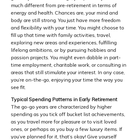
much different from pre-retirement in terms of
energy and health. Chances are, your mind and
body are still strong. You just have more freedom
and flexibility with your time. You might choose to
fill up that time with family activities, travel,
exploring new areas and experiences, fulfilling
lifelong ambitions, or by pursuing hobbies and
passion projects. You might even dabble in part-
time employment, charitable work, or consulting in
areas that still stimulate your interest. In any case,
you’re on-the-go, enjoying your time the way you
see fit.
Typical Spending Patterns in Early Retirement
The go-go years are characterized by higher
spending as you tick off bucket list achievements,
as you travel more for pleasure or to visit loved
ones, or perhaps as you buy a few luxury items. If
you’ve planned for it, that’s okay! Give yourself