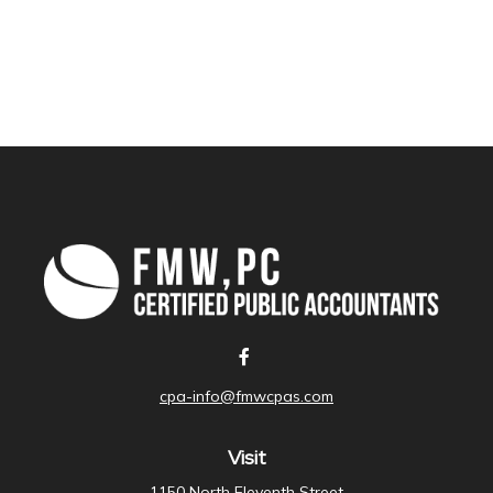
cpa-info@fmwcpas.com
Visit
1150 North Eleventh Street