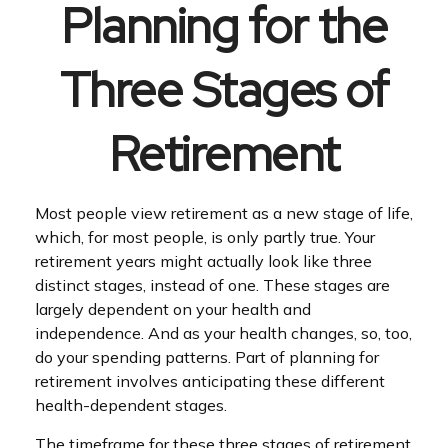
Planning for the
Three Stages of
Retirement
Most people view retirement as a new stage of life,
which, for most people, is only partly true. Your
retirement years might actually look like three
distinct stages, instead of one. These stages are
largely dependent on your health and
independence. And as your health changes, so, too,
do your spending patterns. Part of planning for
retirement involves anticipating these different
health-dependent stages.
The timeframe for these three stages of retirement