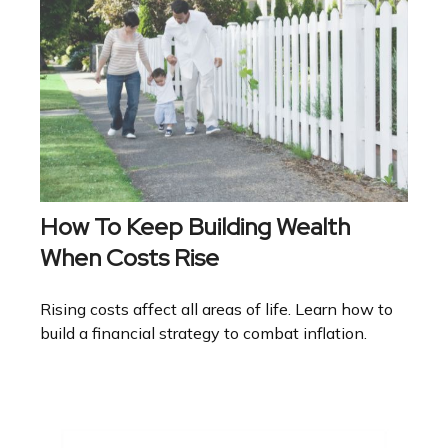
How To Keep Building Wealth
When Costs Rise
Rising costs affect all areas of life. Learn how to
build a financial strategy to combat inflation.