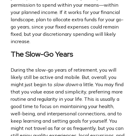
permission to spend within your means—within
your planned income. If it works for your financial
landscape, plan to allocate extra funds for your go-
go years, since your fixed expenses could remain
fixed, but your discretionary spending will likely
increase.
The Slow-Go Years
During the slow-go years of retirement, you will
likely still be active and mobile. But, overall, you
might just begin to
slow down
a little. You may find
that you value ease and simplicity, preferring more
routine and regularity in your life. This is usually a
good time to focus on maintaining your health,
well-being, and interpersonal connections, and to
keep learning and setting goals for yourself. You
might not travel as far or as frequently, but you can
still enjoy quality experiences, local excursions, and