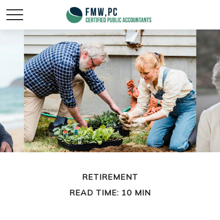
RETIREMENT
READ TIME: 10 MIN