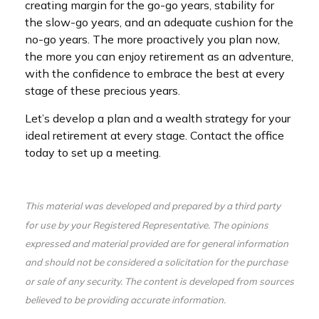
creating margin for the go-go years, stability for
the slow-go years, and an adequate cushion for the
no-go years. The more proactively you plan now,
the more you can enjoy retirement as an adventure,
with the confidence to embrace the best at every
stage of these precious years.
Let’s develop a plan and a wealth strategy for your
ideal retirement at every stage. Contact the office
today to set up a meeting.
This material was developed and prepared by a third party
for use by your Registered Representative. The opinions
expressed and material provided are for general information
and should not be considered a solicitation for the purchase
or sale of any security. The content is developed from sources
believed to be providing accurate information.