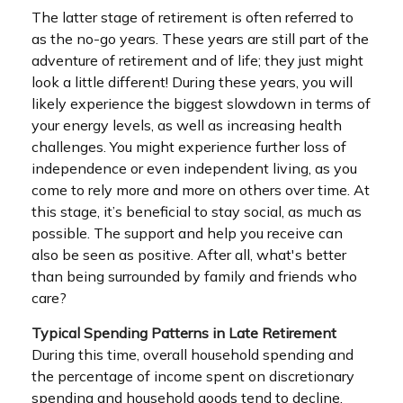
The latter stage of retirement is often referred to
as the no-go years. These years are still part of the
adventure of retirement and of life; they just might
look a little different! During these years, you will
likely experience the biggest slowdown in terms of
your energy levels, as well as increasing health
challenges. You might experience further loss of
independence or even independent living, as you
come to rely more and more on others over time. At
this stage, it’s beneficial to stay social, as much as
possible. The support and help you receive can
also be seen as positive. After all, what's better
than being surrounded by family and friends who
care?
Typical Spending Patterns in Late Retirement
During this time, overall household spending and
the percentage of income spent on discretionary
spending and household goods tend to decline.