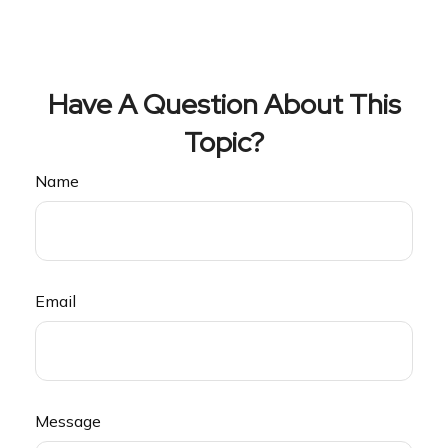
Have A Question About This
Topic?
Name
Email
Message