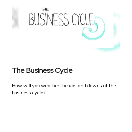
The Business Cycle
How will you weather the ups and downs of the
business cycle?