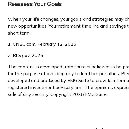
Reassess Your Goals
When your life changes, your goals and strategies may cha
new opportunities. Your retirement timeline and savings
short term.
1. CNBC.com, February 12, 2025
2. BLS.gov, 2025
The content is developed from sources believed to be prov
for the purpose of avoiding any federal tax penalties. Plea
developed and produced by FMG Suite to provide informatio
registered investment advisory firm. The opinions express
sale of any security. Copyright
2026 FMG Suite.