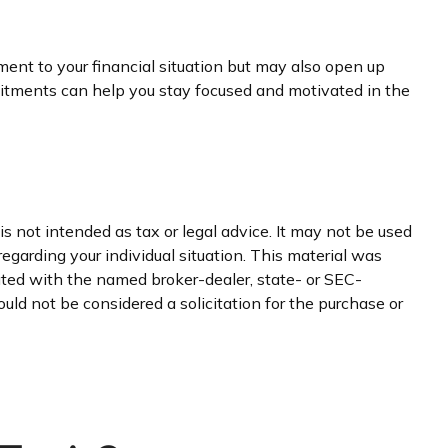
ment to your financial situation but may also open up
itments can help you stay focused and motivated in the
s not intended as tax or legal advice. It may not be used
regarding your individual situation. This material was
iated with the named broker-dealer, state- or SEC-
uld not be considered a solicitation for the purchase or