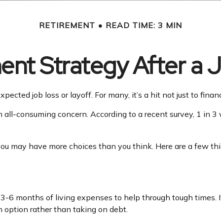
RETIREMENT
READ TIME: 3 MIN
ent Strategy After a 
ected job loss or layoff. For many, it’s a hit not just to fina
an all-consuming concern. According to a recent survey, 1 in 3
you may have more choices than you think. Here are a few thi
e 3-6 months of living expenses to help through tough times. 
 option rather than taking on debt.