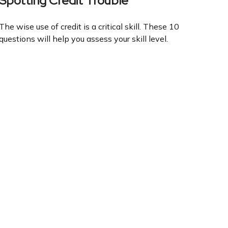
Spotting Credit Trouble
The wise use of credit is a critical skill. These 10
questions will help you assess your skill level.