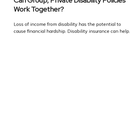
Can Group, Private Disability Policies
Work Together?
Loss of income from disability has the potential to
cause financial hardship. Disability insurance can help.