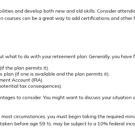
ilities and develop both new and old skills. Consider attendin
 courses can be a great way to add certifications and other hi
 what to do with your retirement plan. Generally, you have f
if the plan permits it).
 plan (if one is available and the plan permits it).
rement Account (IRA).
 potential tax consequences).
ges to consider. You might want to discuss your situation w
 in most circumstances, you must begin taking the required m
if taken before age 59 ½, may be subject to a 10% federal inc