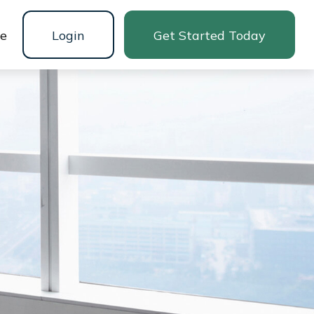
ne
Login
Get Started Today