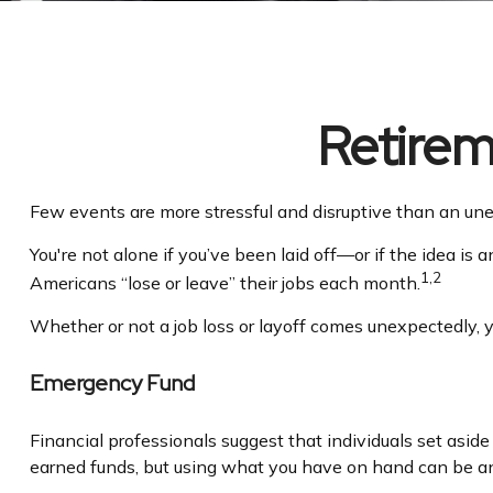
Retirem
Few events are more stressful and disruptive than an unexp
You're not alone if you’ve been laid off—or if the idea is 
1,2
Americans “lose or leave” their jobs each month.
Whether or not a job loss or layoff comes unexpectedly, 
Emergency Fund
Financial professionals suggest that individuals set asid
earned funds, but using what you have on hand can be an