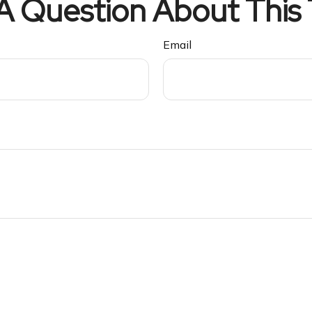
A Question About This 
Email