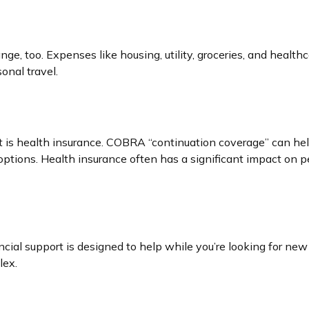
ge, too. Expenses like housing, utility, groceries, and heal
onal travel.
t is health insurance. COBRA “continuation coverage” can hel
options. Health insurance often has a significant impact on p
ncial support is designed to help while you’re looking for 
lex.