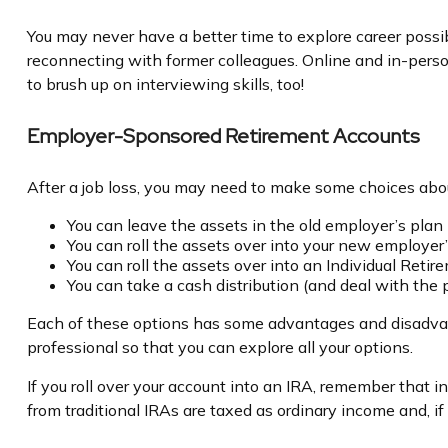
You may never have a better time to explore career possib
reconnecting with former colleagues. Online and in-person
to brush up on interviewing skills, too!
Employer-Sponsored Retirement Accounts
After a job loss, you may need to make some choices about
You can leave the assets in the old employer’s plan (
You can roll the assets over into your new employer’s
You can roll the assets over into an Individual Reti
You can take a cash distribution (and deal with the
Each of these options has some advantages and disadvanta
professional so that you can explore all your options.
If you roll over your account into an IRA, remember that
from traditional IRAs are taxed as ordinary income and, 