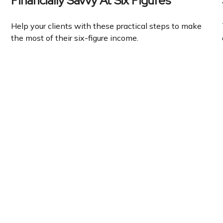
Financially Savvy At Six Figures
Help your clients with these practical steps to make
the most of their six-figure income.