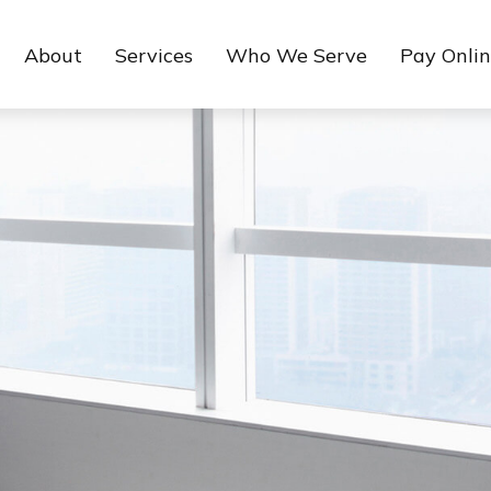
About
Services
Who We Serve
Pay Onli