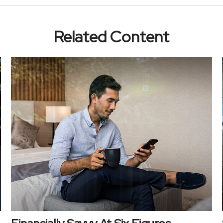
Related Content