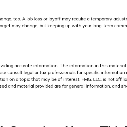
nge, too. A job loss or layoff may require a temporary adjust
 target may change, but keeping up with your long-term comm
iding accurate information. The information in this material i
se consult legal or tax professionals for specific information 
n on a topic that may be of interest. FMG, LLC, is not affil
ed and material provided are for general information, and sho