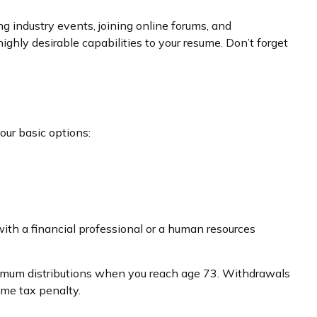
g industry events, joining online forums, and
ghly desirable capabilities to your resume. Don’t forget
our basic options:
ith a financial professional or a human resources
inimum distributions when you reach age 73. Withdrawals
ome tax penalty.