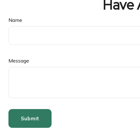
Have 
Name
Message