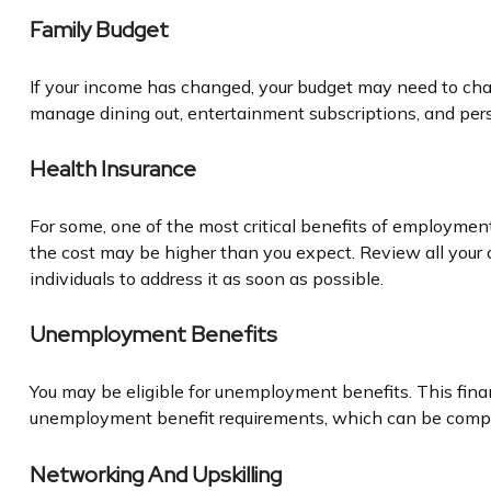
Family Budget
If your income has changed, your budget may need to chan
manage dining out, entertainment subscriptions, and pers
Health Insurance
For some, one of the most critical benefits of employmen
the cost may be higher than you expect. Review all your 
individuals to address it as soon as possible.
Unemployment Benefits
You may be eligible for unemployment benefits. This fina
unemployment benefit requirements, which can be comp
Networking And Upskilling