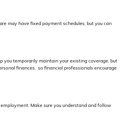
thcare may have fixed payment schedules, but you can
p you temporarily maintain your existing coverage, but
ersonal finances, so financial professionals encourage
new employment. Make sure you understand and follow