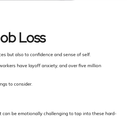
Job Loss
nces but also to confidence and sense of self.
 workers have layoff anxiety, and over five million
ngs to consider.
It can be emotionally challenging to tap into these hard-